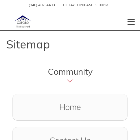
(940) 497-4483
TODAY:
10:00AM
-
5:00PM
Togg
Sitemap
Community
Home