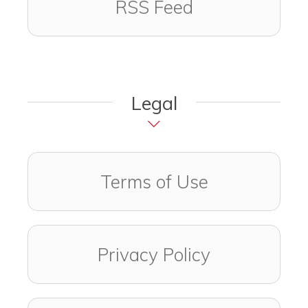
RSS Feed
Legal
Terms of Use
Privacy Policy