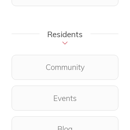
Residents
Community
Events
Blog