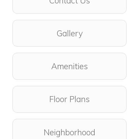
Contact Us
Gallery
Amenities
Floor Plans
Neighborhood