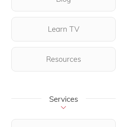
Learn TV
Resources
Services