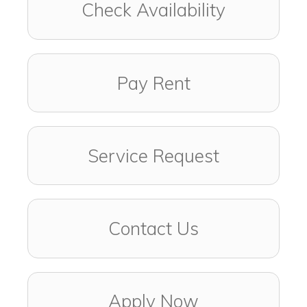
Check Availability
Pay Rent
Service Request
Contact Us
Apply Now