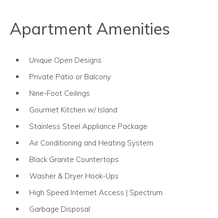
Apartment Amenities
Unique Open Designs
Private Patio or Balcony
Nine-Foot Ceilings
Gourmet Kitchen w/ Island
Stainless Steel Appliance Package
Air Conditioning and Heating System
Black Granite Countertops
Washer & Dryer Hook-Ups
High Speed Internet Access | Spectrum
Garbage Disposal