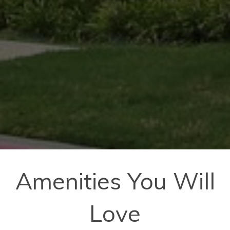
Amenities You Will
Love