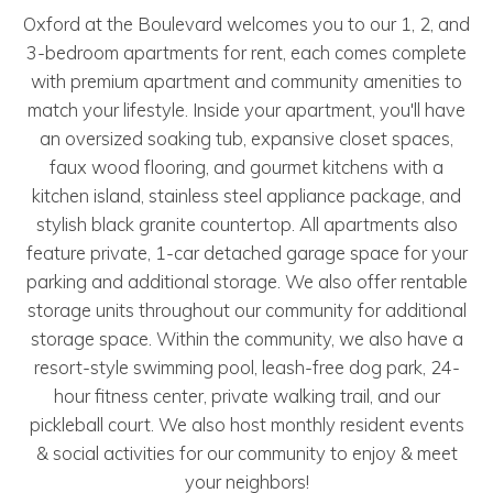
Oxford at the Boulevard welcomes you to our 1, 2, and
3-bedroom apartments for rent, each comes complete
with premium apartment and community amenities to
match your lifestyle. Inside your apartment, you'll have
an oversized soaking tub, expansive closet spaces,
faux wood flooring, and gourmet kitchens with a
kitchen island, stainless steel appliance package, and
stylish black granite countertop. All apartments also
feature private, 1-car detached garage space for your
parking and additional storage. We also offer rentable
storage units throughout our community for additional
storage space. Within the community, we also have a
resort-style swimming pool, leash-free dog park, 24-
hour fitness center, private walking trail, and our
pickleball court. We also host monthly resident events
& social activities for our community to enjoy & meet
your neighbors!