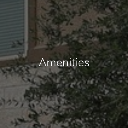
Amenities