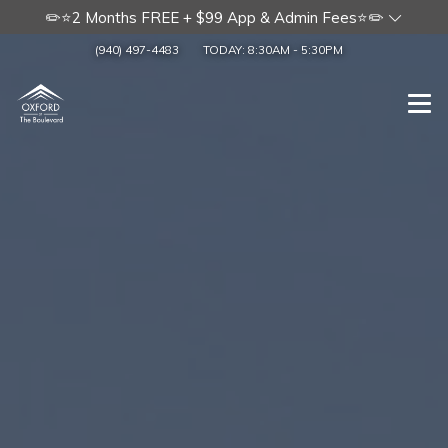
✏️⭐2 Months FREE + $99 App & Admin Fees⭐✏️
(940) 497-4483
TODAY:
8:30AM
-
5:30PM
Togg