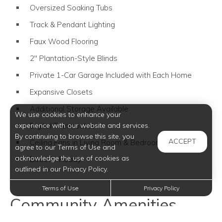
Oversized Soaking Tubs
Track & Pendant Lighting
Faux Wood Flooring
2" Plantation-Style Blinds
Private 1-Car Garage Included with Each Home
Expansive Closets
Additional Storage Available
We use cookies to enhance your
Digital Thermostat
experience with our website and services.
By continuing to browse this site, you
ACCEPT
Ceiling Fans in Living Room & Bedrooms
agree to our Terms of Use and
acknowledge the use of cookies as
DirecTV Ready
outlined in our Privacy Policy.
Terms of Use
Privacy Policy
Community Amenities