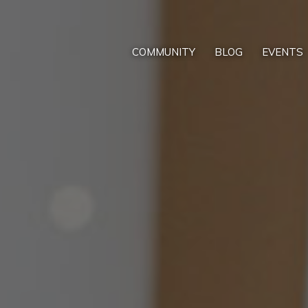
COMMUNITY
BLOG
EVENTS