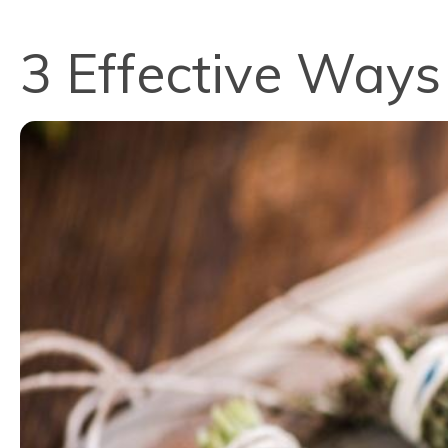
3 Effective Ways