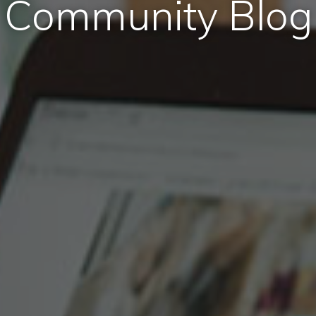
Community Blog