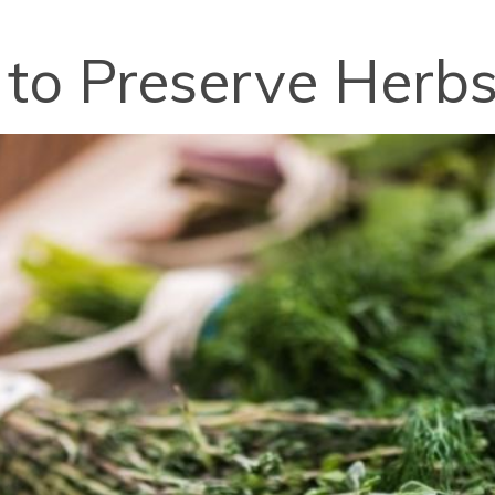
 to Preserve Herb