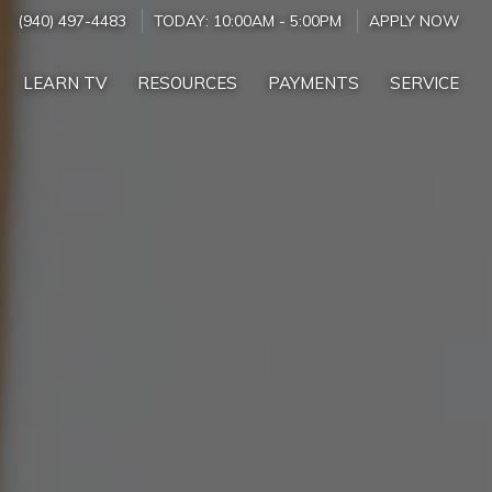
(940) 497-4483
TODAY:
10:00AM
-
5:00PM
APPLY NOW
LEARN TV
RESOURCES
PAYMENTS
SERVICE