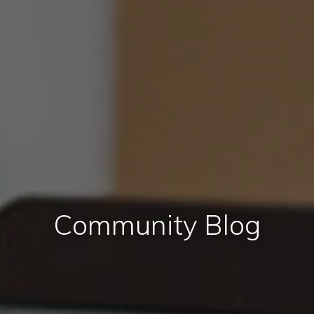
Community Blog