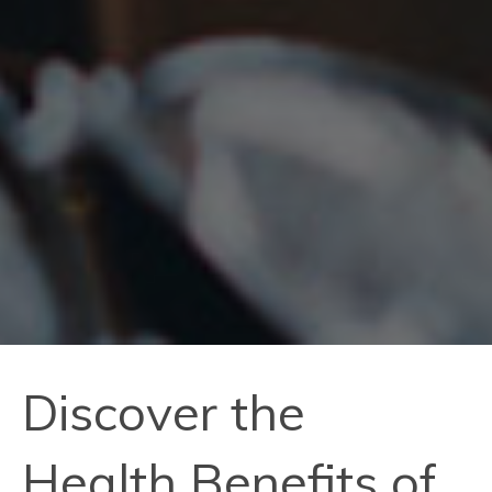
Discover the
Health Benefits of