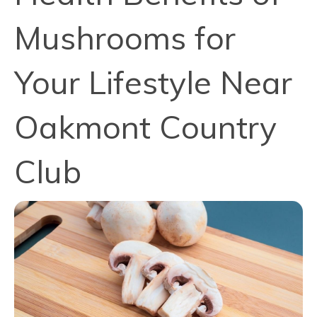
Mushrooms for
Your Lifestyle Near
Oakmont Country
Club