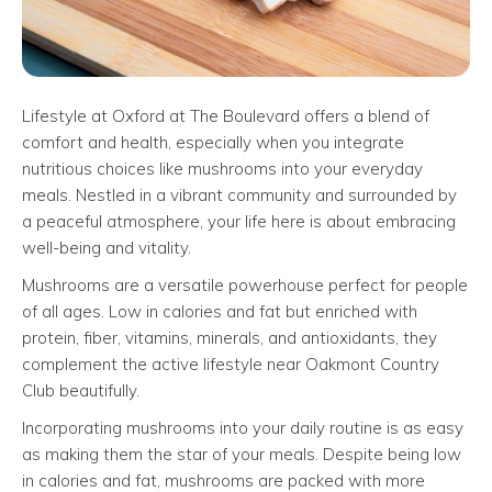
Lifestyle at Oxford at The Boulevard offers a blend of
comfort and health, especially when you integrate
nutritious choices like mushrooms into your everyday
meals. Nestled in a vibrant community and surrounded by
a peaceful atmosphere, your life here is about embracing
well-being and vitality.
Mushrooms are a versatile powerhouse perfect for people
of all ages. Low in calories and fat but enriched with
protein, fiber, vitamins, minerals, and antioxidants, they
complement the active lifestyle near Oakmont Country
Club beautifully.
Incorporating mushrooms into your daily routine is as easy
as making them the star of your meals. Despite being low
in calories and fat, mushrooms are packed with more