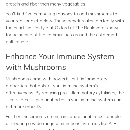
protein and fiber than many vegetables.
You'll find five compelling reasons to add mushrooms to
your regular diet below. These benefits align perfectly with
the enriching lifestyle at Oxford at The Boulevard, known
for being one of the communities around the esteemed
golf course.
Enhance Your Immune System
with Mushrooms
Mushrooms come with powerful anti-inflammatory
properties that bolster your immune system's
effectiveness. By reducing pro-inflammatory cytokines, the
T cells, B cells, and antibodies in your immune system can
act more robustly.
Further, mushrooms are rich in natural antibiotics capable
of treating a wide range of infections. Vitamins like A, B-