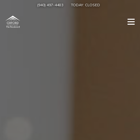
(940) 497-4483
TODAY:
CLOSED
Togg