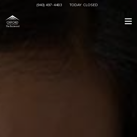
(940) 497-4483
TODAY:
CLOSED
Togg