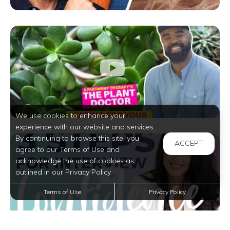
We use cookies to enhance your
experience with our website and services.
By continuing to browse this site, you
ACCEPT
agree to our Terms of Use and
acknowledge the use of cookies as
outlined in our Privacy Policy.
Terms of Use
Privacy Policy