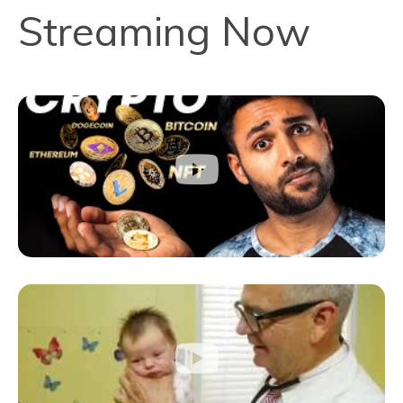
Streaming Now