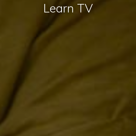
Learn TV