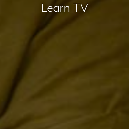
Learn TV