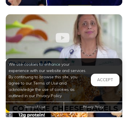
We use cookies to enhance your
experience with our website and services.
By continuing to browse this site, you
ACCEPT
agree to our Terms of Use and
acknowledge the use of cookies as
outlined in our Privacy Policy.
Terms of Use
Privacy Policy