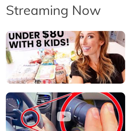
Streaming Now