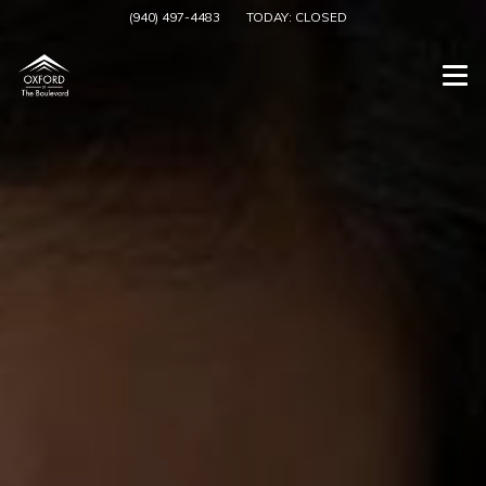
(940) 497-4483
TODAY:
CLOSED
Togg