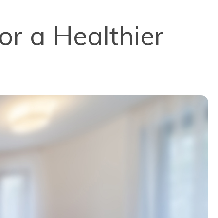
or a Healthier