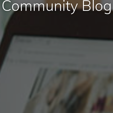
Community Blog