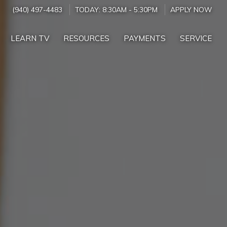
(940) 497-4483
TODAY:
8:30AM
-
5:30PM
APPLY NOW
LEARN TV
RESOURCES
PAYMENTS
SERVICE