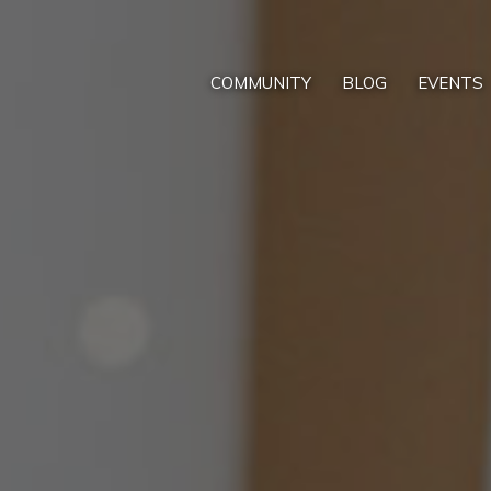
COMMUNITY
BLOG
EVENTS