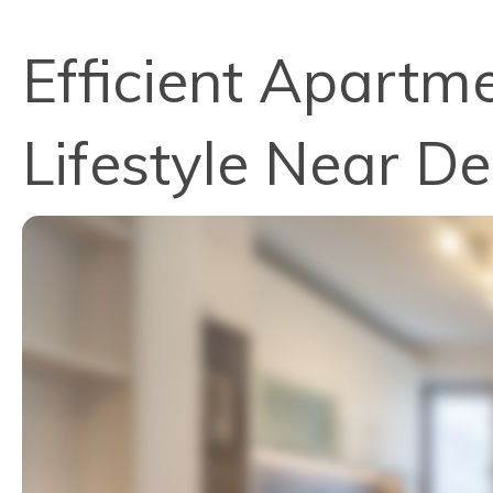
Efficient Apartme
Lifestyle Near D