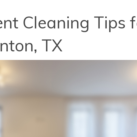
nt Cleaning Tips f
enton, TX