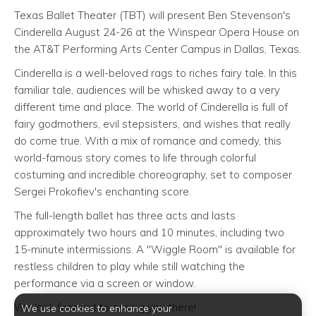
Texas Ballet Theater (TBT) will present Ben Stevenson's
Cinderella August 24-26 at the Winspear Opera House on
the AT&T Performing Arts Center Campus in Dallas, Texas.
Cinderella is a well-beloved rags to riches fairy tale. In this
familiar tale, audiences will be whisked away to a very
different time and place. The world of Cinderella is full of
fairy godmothers, evil stepsisters, and wishes that really
do come true. With a mix of romance and comedy, this
world-famous story comes to life through colorful
costuming and incredible choreography, set to composer
Sergei Prokofiev's enchanting score.
The full-length ballet has three acts and lasts
approximately two hours and 10 minutes, including two
15-minute intermissions. A "Wiggle Room" is available for
restless children to play while still watching the
performance via a screen or window.
We look forward to seeing you there!
We use cookies to enhance your