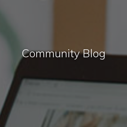
Community Blog