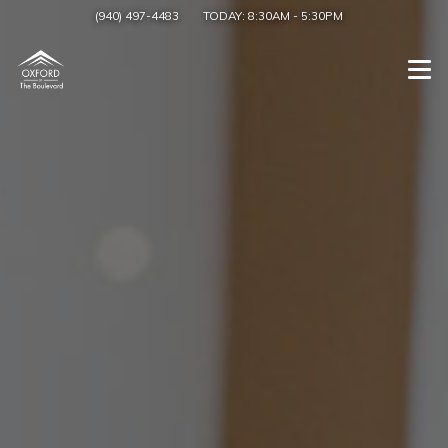
(940) 497-4483
TODAY:
8:30AM
-
5:30PM
Togg