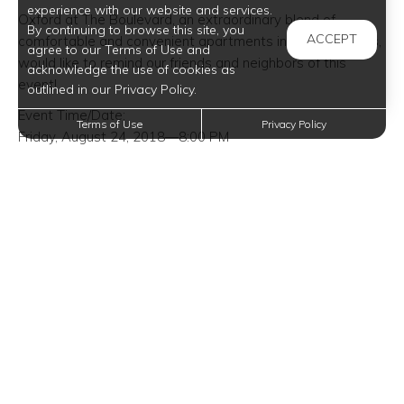
experience with our website and services.
Oxford at The Boulevard, an extraordinary blend of
By continuing to browse this site, you
ACCEPT
comfortable and convenient apartments in Corinth, Texas,
agree to our Terms of Use and
would like to remind our friends and neighbors of this
acknowledge the use of cookies as
event!
outlined in our Privacy Policy.
Event Time/Date:
Terms of Use
Privacy Policy
Friday, August 24, 2018—8:00 PM
Event Venue Location:
Winspear Opera House
2403 Flora Street
Dallas, Texas 75201
Trending Posts