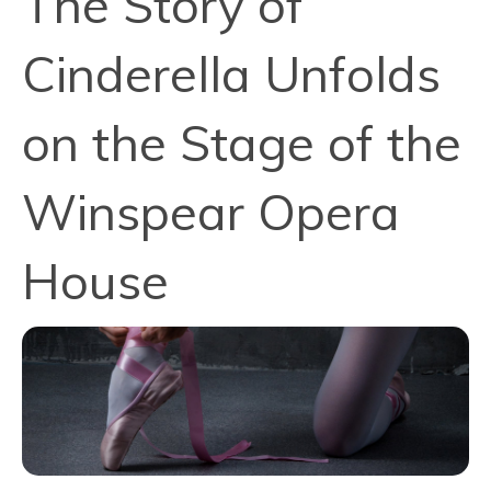
The Story of
Cinderella Unfolds
on the Stage of the
Winspear Opera
House