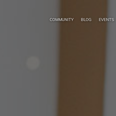
COMMUNITY
BLOG
EVENTS