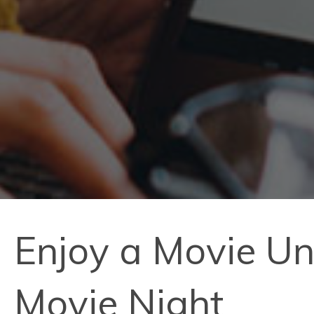
Enjoy a Movie Un
Movie Night