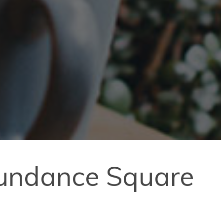
Sundance Square