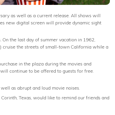
ary as well as a current release. All shows will
s new digital screen will provide dynamic sight
 On the last day of summer vacation in 1962,
 cruise the streets of small-town California while a
 purchase in the plaza during the movies and
ll continue to be offered to guests for free.
s well as abrupt and loud movie noises.
orinth, Texas, would like to remind our friends and