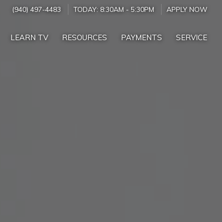
(940) 497-4483
TODAY:
8:30AM
-
5:30PM
APPLY NOW
LEARN TV
RESOURCES
PAYMENTS
SERVICE