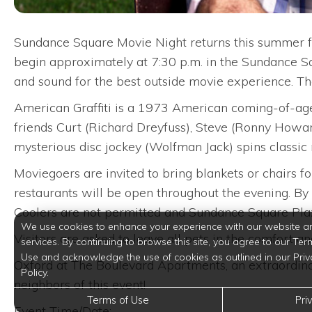
Sundance Square Movie Night returns this summer fea
begin approximately at 7:30 p.m. in the Sundance S
and sound for the best outside movie experience. T
American Graffiti is a 1973 American coming-of-age
friends Curt (Richard Dreyfuss), Steve (Ronny Howard
mysterious disc jockey (Wolfman Jack) spins classic 
Moviegoers are invited to bring blankets or chairs f
restaurants will be open throughout the evening. By 
Coolers are not permitted and Sundance Square Plaz
We use cookies to enhance your experience with our website a
Visitors are asked to leave all pets in the comfort a
services. By continuing to browse this site, you agree to our Ter
Use and acknowledge the use of cookies as outlined in our Priv
Oxford at The Boulevard Apartments, an extraordina
Policy.
neighbors of this event!
Terms of Use
Pri
Event Time/Date: