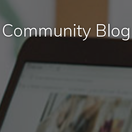
Community Blog