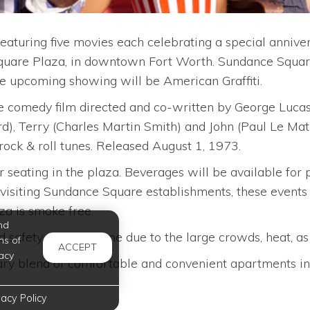
turing five movies each celebrating a special annivers
quare Plaza, in downtown Fort Worth. Sundance Square
he upcoming showing will be American Graffiti.
 comedy film directed and co-written by George Lucas.
), Terry (Charles Martin Smith) and John (Paul Le Mat)
rock & roll tunes. Released August 1, 1973.
or seating in the plaza. Beverages will be available for
visiting Sundance Square establishments, these events wi
a is smoke free.
nd
nd safety of their home due to the large crowds, heat, a
ms of
ACCEPT
acy
ry blend of comfortable and convenient apartments in C
vacy Policy