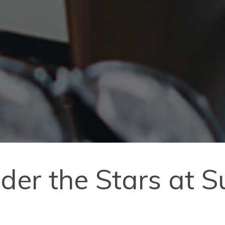
der the Stars at 