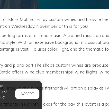
rt of Mark Mullino! Enjoy custom wines and browse the
 event on Wednesday, November 14th is for you!
elling forms of art and music. A trained musician and p
stic style. With an extensive background in classical pia
intings is vast. He uses color, light, and the thematic 
y and piano bar! The shop’s custom wines are produced
ttle offers wine club memberships, wine flights, wine t
nd
lino’s unique pieces firsthand! All art on display at T
ms of
ACCEPT
acy
tments in Corinth, Texas for the day, this event is a pe