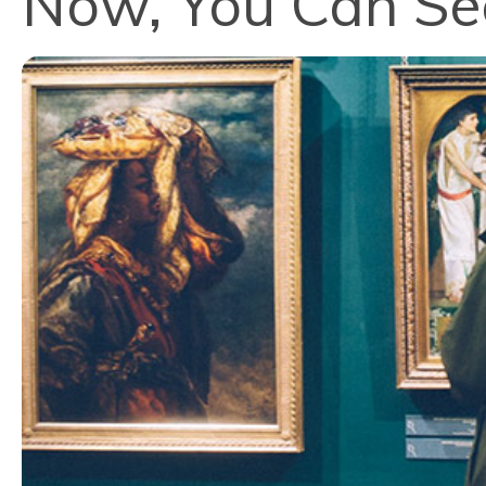
Now, You Can See