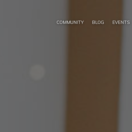
COMMUNITY
BLOG
EVENTS