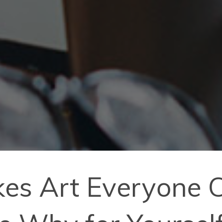
es Art Everyone C