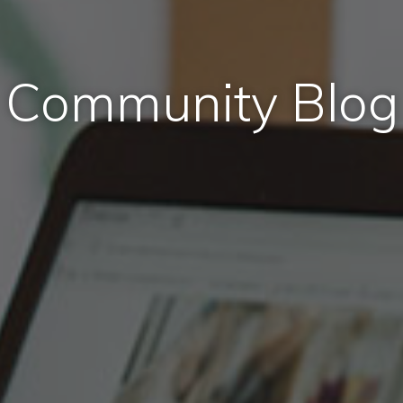
Community Blog