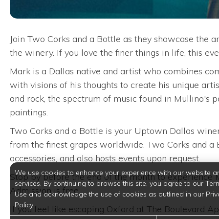
Join Two Corks and a Bottle as they showcase the a
the winery. If you love the finer things in life, this
Mark is a Dallas native and artist who combines comp
with visions of his thoughts to create his unique arti
and rock, the spectrum of music found in Mullino's pa
paintings.
Two Corks and a Bottle is your Uptown Dallas winer
from the finest grapes worldwide. Two Corks and a Bo
accessories, and also hosts events upon request.
We use cookies to enhance your experience with our website a
Stop by before the end of the month to experience Mul
services. By continuing to browse this site, you agree to our Ter
Admission is free.
Use and acknowledge the use of cookies as outlined in our Priv
Policy.
If you feel like escaping Oxford at The Boulevard Apar