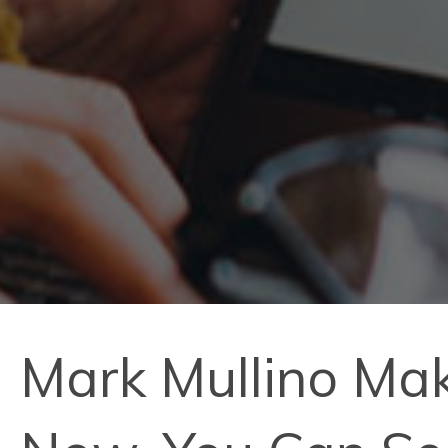
Mark Mullino Mak