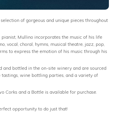
 selection of gorgeous and unique pieces throughout
ianist, Mullino incorporates the music of his life
no, vocal, choral, hymns, musical theatre, jazz, pop,
forms to express the emotion of his music through his
 and bottled in the on-site winery and are sourced
astings, wine bottling parties, and a variety of
wo Corks and a Bottle is available for purchase.
rfect opportunity to do just that!