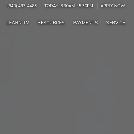
(940) 497-4483
TODAY:
8:30AM
-
5:30PM
APPLY NOW
LEARN TV
RESOURCES
PAYMENTS
SERVICE