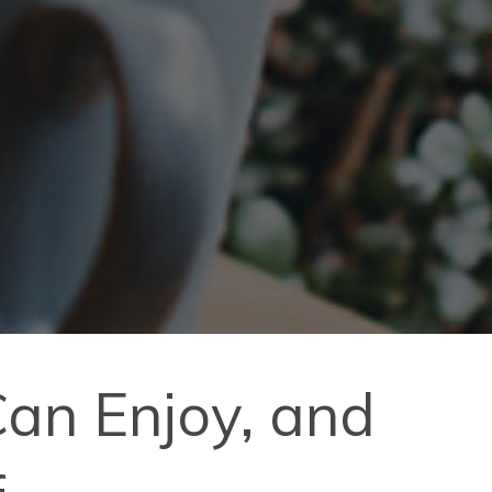
an Enjoy, and