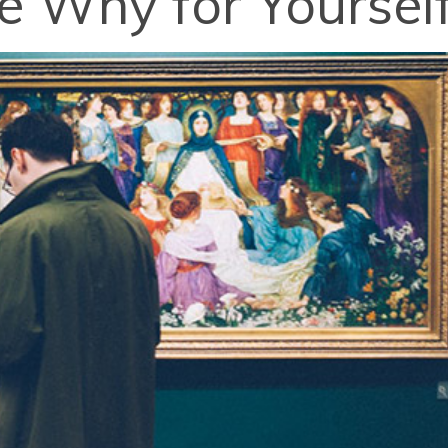
 Why for Yoursel