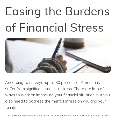
Easing the Burdens
of Financial Stress
According to surveys, up to 80 percent of Americans
suffer from significant financial stress. There are lots of
ways to work on improving your financial situation, but you
also need to address the mental stress on you and your
family.