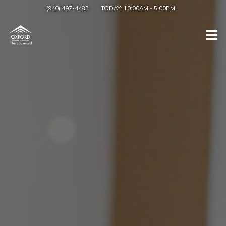
(940) 497-4483
TODAY:
10:00AM
-
5:00PM
Togg