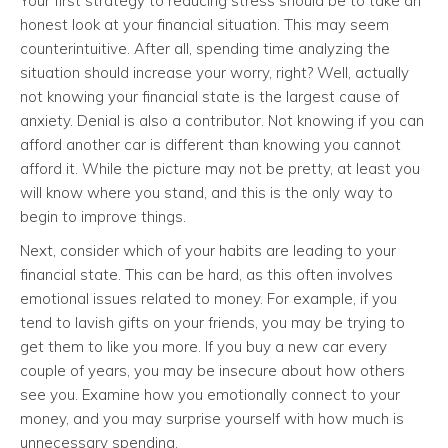
Your first strategy to reducing stress should be to take an
honest look at your financial situation. This may seem
counterintuitive. After all, spending time analyzing the
situation should increase your worry, right? Well, actually
not knowing your financial state is the largest cause of
anxiety. Denial is also a contributor. Not knowing if you can
afford another car is different than knowing you cannot
afford it. While the picture may not be pretty, at least you
will know where you stand, and this is the only way to
begin to improve things.
Next, consider which of your habits are leading to your
financial state. This can be hard, as this often involves
emotional issues related to money. For example, if you
tend to lavish gifts on your friends, you may be trying to
get them to like you more. If you buy a new car every
couple of years, you may be insecure about how others
see you. Examine how you emotionally connect to your
money, and you may surprise yourself with how much is
unnecessary spending.