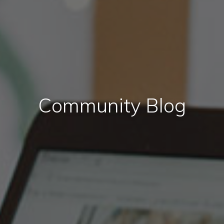
Community Blog