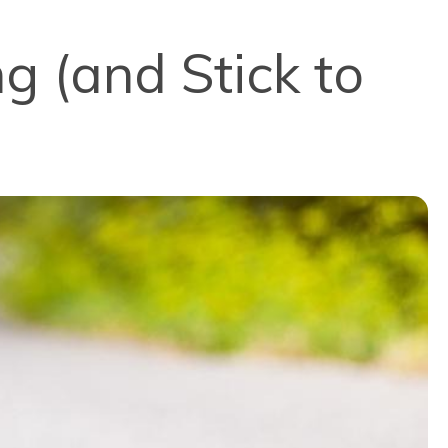
g (and Stick to