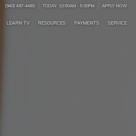
(940) 497-4483
TODAY:
10:00AM
-
5:00PM
APPLY NOW
LEARN TV
RESOURCES
PAYMENTS
SERVICE