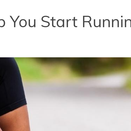
lp You Start Runnin