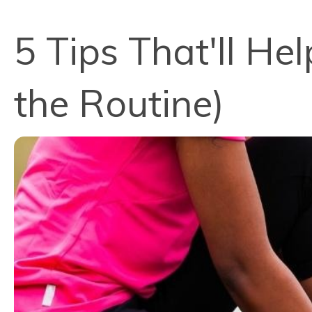
5 Tips That'll He
the Routine)