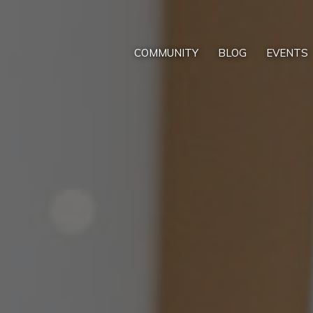
COMMUNITY
BLOG
EVENTS