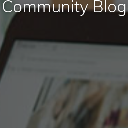
Community Blog