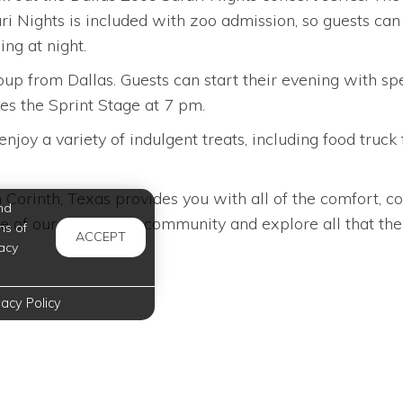
afari Nights is included with zoo admission, so guests c
ng at night.
group from Dallas. Guests can start their evening with 
es the Sprint Stage at 7 pm.
njoy a variety of indulgent treats, including food truck
orinth, Texas provides you with all of the comfort, c
nd
e of our apartment community and explore all that the c
ms of
ACCEPT
acy
vacy Policy