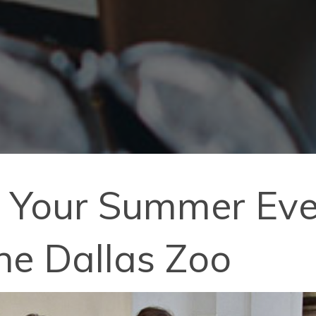
f Your Summer Eve
the Dallas Zoo