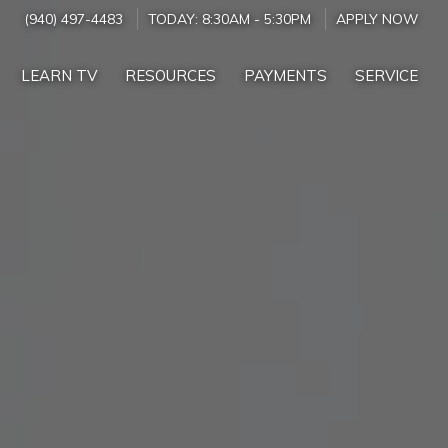
(940) 497-4483
TODAY:
8:30AM
-
5:30PM
APPLY NOW
LEARN TV
RESOURCES
PAYMENTS
SERVICE