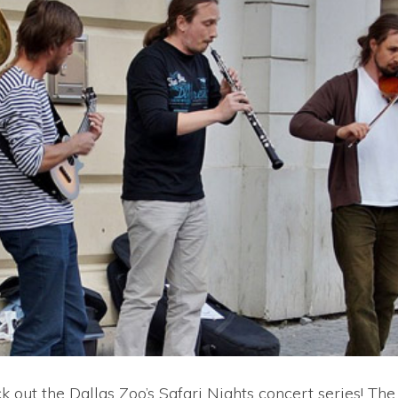
 out the Dallas Zoo’s Safari Nights concert series! The 