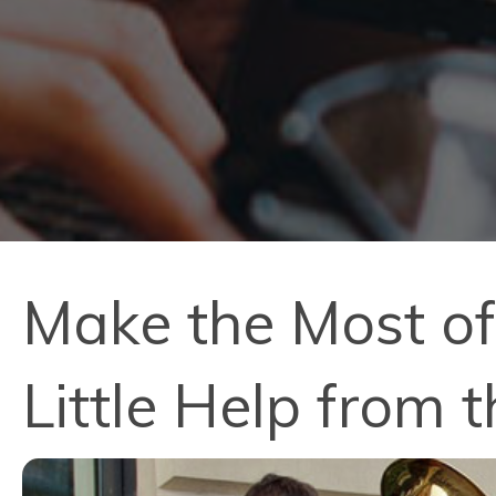
Make the Most o
Little Help from 