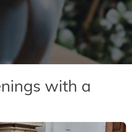
nings with a