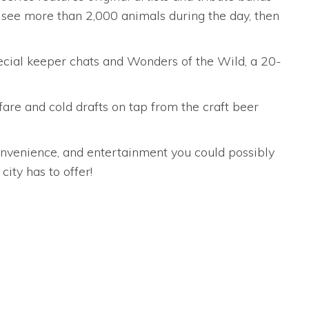
an see more than 2,000 animals during the day, then
special keeper chats and Wonders of the Wild, a 20-
 fare and cold drafts on tap from the craft beer
onvenience, and entertainment you could possibly
ity has to offer!