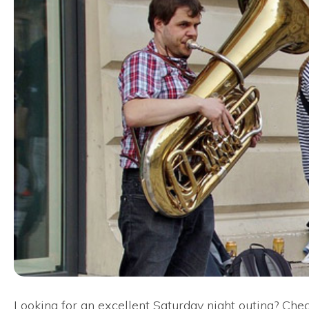
Looking for an excellent Saturday night outing? Check