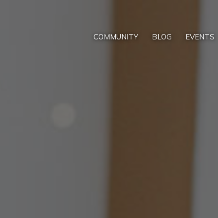
COMMUNITY
BLOG
EVENTS