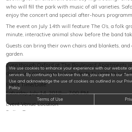
who will fill the park with music of all varieties. S
enjoy the concert and special after-hours programmi
The event on July 14th will feature The O’s, a folk 
minute, interactive animal show before the band tak
Guests can bring their own chairs and blankets, and e
garden.
Even though Oxford at The Boulevard Apartments in C
We use cookies to enhance your experience with our website a
desire, we encourage our residents to venture outsid
services. By continuing to browse this site, you agree to our Ter
Use and acknowledge the use of cookies as outlined in our Priv
Event Time/Date:
Policy.
Saturday, July 14, 2018— 7:00 PM
Terms of Use
Pri
Event Venue Location:
Dallas Zoo
650 South R.L. Thornton Freeway
Dallas, Texas 75203