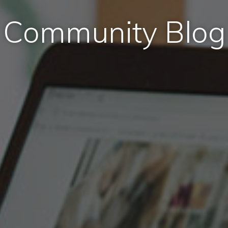
Community Blog