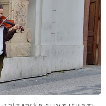
series features original artists and tribute bands