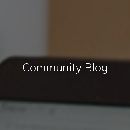
Community Blog