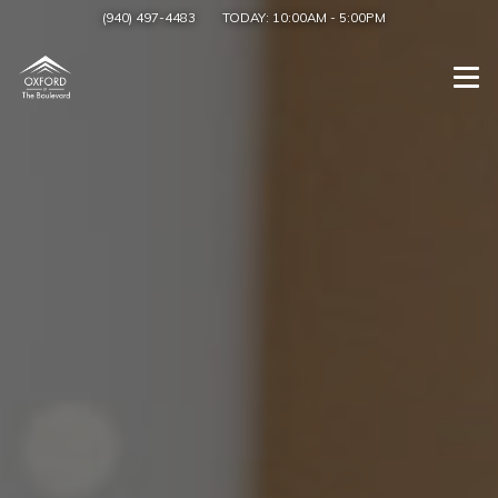
(940) 497-4483
TODAY:
10:00AM
-
5:00PM
Togg