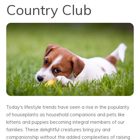
Country Club
Today's lifestyle trends have seen a rise in the popularity
of houseplants as household companions and pets like
kittens and puppies becoming integral members of our
families. These delightful creatures bring joy and
companionship without the added complexities of raising