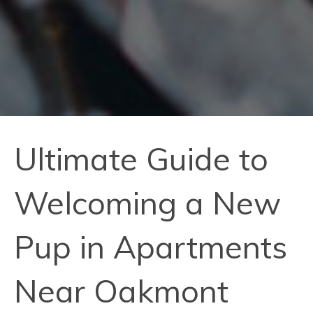
Ultimate Guide to
Welcoming a New
Pup in Apartments
Near Oakmont