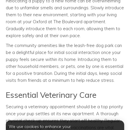
Relocating a puppy to a new home can be overwhelming
due to unfamiliar smells and surroundings. Slowly introduce
them to their new environment, starting with your living
room at your Oxford at The Boulevard apartment.
Gradually introduce them to each room, allowing them to
explore safely and at their own pace.
The community amenities like the leash-free dog park can
be a delightful place for initial social interaction once your
puppy feels secure within its home. Introducing them to
other household members, or pets, one by one is essential
for a positive transition. During the initial days, keep social
visits from friends at a minimum to help reduce stress.
Essential Veterinary Care
Securing a veterinary appointment should be a top priority
once your pup settles at its new apartment. A thorough
physical check-up ensures they start off healthy. Regular
We use cookies to enhance your
check-ups and age-appropriate vaccinations are vital.