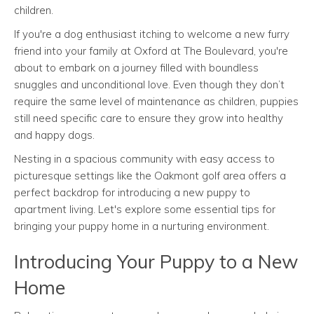
children.
If you're a dog enthusiast itching to welcome a new furry
friend into your family at Oxford at The Boulevard, you're
about to embark on a journey filled with boundless
snuggles and unconditional love. Even though they don’t
require the same level of maintenance as children, puppies
still need specific care to ensure they grow into healthy
and happy dogs.
Nesting in a spacious community with easy access to
picturesque settings like the Oakmont golf area offers a
perfect backdrop for introducing a new puppy to
apartment living. Let's explore some essential tips for
bringing your puppy home in a nurturing environment.
Introducing Your Puppy to a New
Home