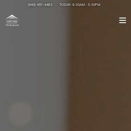
(940) 497-4483
TODAY:
8:30AM
-
5:30PM
Togg