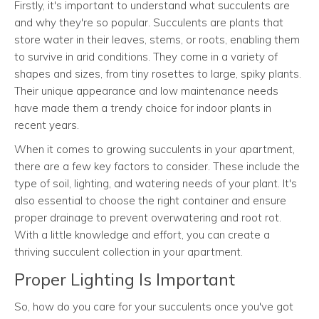
Firstly, it's important to understand what succulents are
and why they're so popular. Succulents are plants that
store water in their leaves, stems, or roots, enabling them
to survive in arid conditions. They come in a variety of
shapes and sizes, from tiny rosettes to large, spiky plants.
Their unique appearance and low maintenance needs
have made them a trendy choice for indoor plants in
recent years.
When it comes to growing succulents in your apartment,
there are a few key factors to consider. These include the
type of soil, lighting, and watering needs of your plant. It's
also essential to choose the right container and ensure
proper drainage to prevent overwatering and root rot.
With a little knowledge and effort, you can create a
thriving succulent collection in your apartment.
Proper Lighting Is Important
So, how do you care for your succulents once you've got