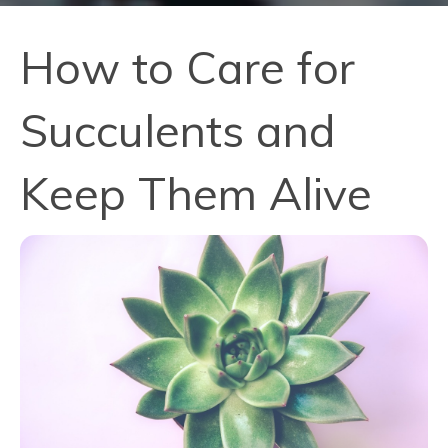
How to Care for
Succulents and
Keep Them Alive