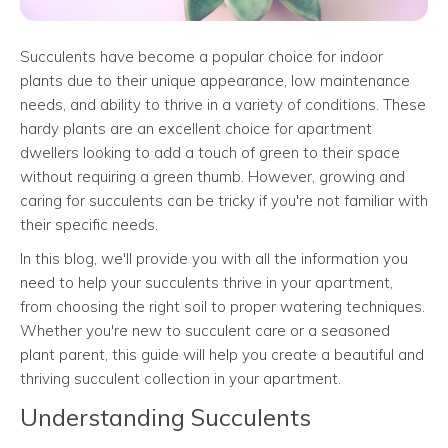
Succulents have become a popular choice for indoor
plants due to their unique appearance, low maintenance
needs, and ability to thrive in a variety of conditions. These
hardy plants are an excellent choice for apartment
dwellers looking to add a touch of green to their space
without requiring a green thumb. However, growing and
caring for succulents can be tricky if you're not familiar with
their specific needs.
In this blog, we'll provide you with all the information you
need to help your succulents thrive in your apartment,
from choosing the right soil to proper watering techniques.
Whether you're new to succulent care or a seasoned
plant parent, this guide will help you create a beautiful and
thriving succulent collection in your apartment.
Understanding Succulents