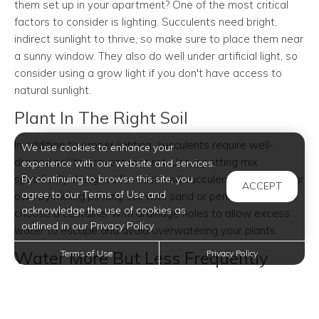
them set up in your apartment? One of the most critical
factors to consider is lighting. Succulents need bright,
indirect sunlight to thrive, so make sure to place them near
a sunny window. They also do well under artificial light, so
consider using a grow light if you don't have access to
natural sunlight.
Plant In The Right Soil
In addition to proper lighting, succulents require well-
We use cookies to enhance your
drained soil to prevent root rot. Use a potting mix
experience with our website and services.
specifically designed for cacti and succulents or make your
By continuing to browse this site, you
ACCEPT
agree to our Terms of Use and
own by mixing potting soil with sand or perlite. Be sure to
acknowledge the use of cookies as
choose a container with drainage holes to allow excess
outlined in our Privacy Policy.
water to escape and avoid overwatering your plants.
Water More But Less Frequently
Terms of Use
Privacy Policy
As desert natives, succulents are used to full sun
exposure and heavy rainfalls during summer monsoons.