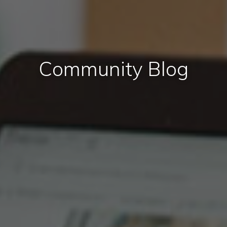
Community Blog