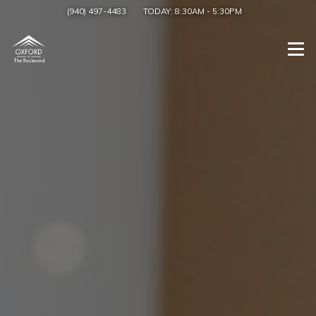
(940) 497-4483
TODAY:
8:30AM
-
5:30PM
Togg