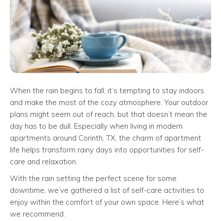
When the rain begins to fall, it’s tempting to stay indoors
and make the most of the cozy atmosphere. Your outdoor
plans might seem out of reach, but that doesn’t mean the
day has to be dull. Especially when living in modern
apartments around Corinth, TX, the charm of apartment
life helps transform rainy days into opportunities for self-
care and relaxation.
With the rain setting the perfect scene for some
downtime, we’ve gathered a list of self-care activities to
enjoy within the comfort of your own space. Here’s what
we recommend.