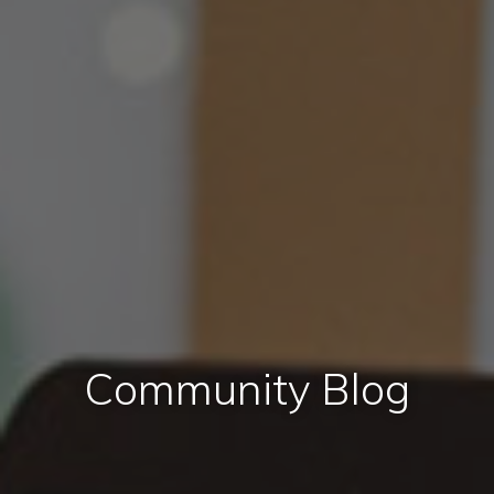
Community Blog