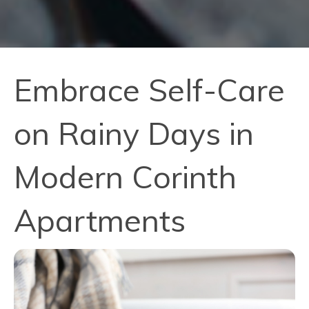
Embrace Self-Care
on Rainy Days in
Modern Corinth
Apartments