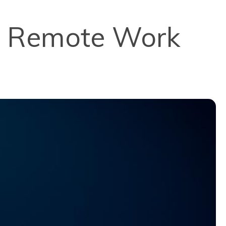
 a Remote Work