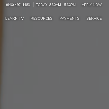
(940) 497-4483
TODAY:
8:30AM
-
5:30PM
APPLY NOW
LEARN TV
RESOURCES
PAYMENTS
SERVICE