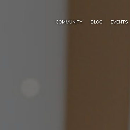
COMMUNITY
BLOG
EVENTS