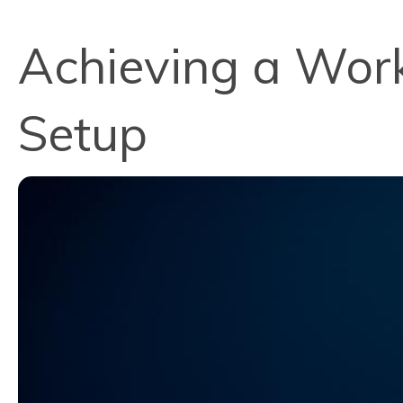
Achieving a Wor
Setup