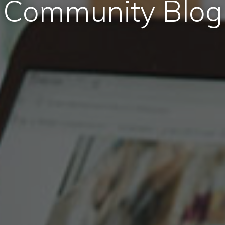
Community Blog