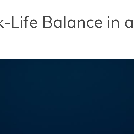
k-Life Balance in