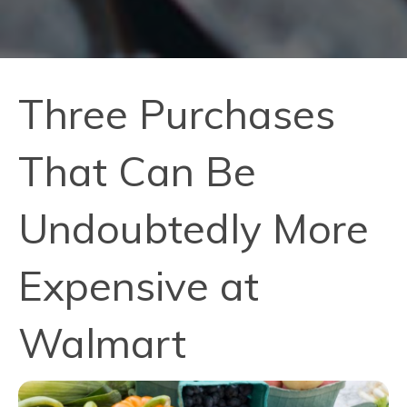
Three Purchases
That Can Be
Undoubtedly More
Expensive at
Walmart