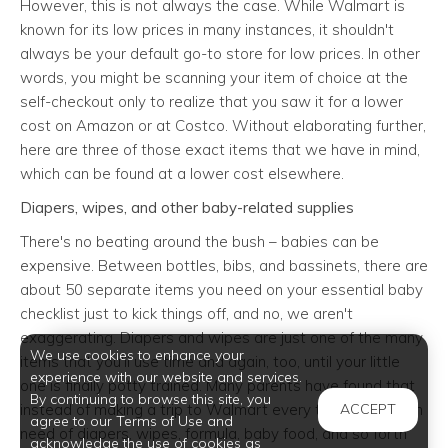
However, this is not always the case. While Walmart is
known for its low prices in many instances, it shouldn't
always be your default go-to store for low prices. In other
words, you might be scanning your item of choice at the
self-checkout only to realize that you saw it for a lower
cost on Amazon or at Costco. Without elaborating further,
here are three of those exact items that we have in mind,
which can be found at a lower cost elsewhere.
Diapers, wipes, and other baby-related supplies
There's no beating around the bush – babies can be
expensive. Between bottles, bibs, and bassinets, there are
about 50 separate items you need on your essential baby
checklist just to kick things off, and no, we aren't
exaggerating. Diapers and wipes are just one of the many
We use cookies to enhance your
items that you'll use time and again, too, until your little
experience with our website and services.
one is finally potty trained. Many parents have found that
By continuing to browse this site, you
instead of making a trip to Walmart every time they are in
ACCEPT
agree to our Terms of Use and
need of diapers, wipes, formula, baby food, and so forth
acknowledge the use of cookies as