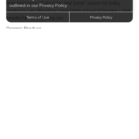
that Amazon's "Subscribe and Save" option for baby
outlined in our Privacy Policy.
products can ultimately save them a load of money – and
headache – in the long-run.
Terms of Use
Privacy Policy
Organic Produce
Let's face it – Walmart was never known for their product
selection, much less their organic produce. Usually, folks
resort to Trader Joe's, Aldi, or Whole Foods, which through
discount programs or otherwise tend to have lower prices
than Walmart. Don't forget that Amazon purchased
Whole Foods, making more affordable prices possible. Not
only will you get better prices elsewhere, but you'll also
find a better product in general, whether it's fruits,
vegetables, or seasonal produce. No more scrounging
around on shelves to find the perfect organic products for
your picnic, party, or get-together, it will be a strictly grab-
and-go type of situation.
Furniture