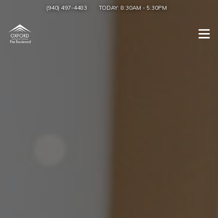
(940) 497-4483
TODAY:
8:30AM
-
5:30PM
Togg