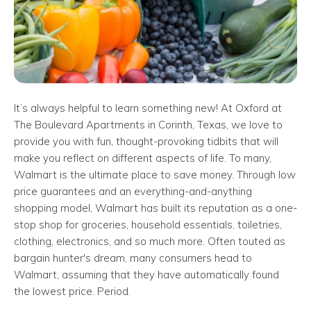
It’s always helpful to learn something new! At Oxford at
The Boulevard Apartments in Corinth, Texas, we love to
provide you with fun, thought-provoking tidbits that will
make you reflect on different aspects of life. To many,
Walmart is the ultimate place to save money. Through low
price guarantees and an everything-and-anything
shopping model, Walmart has built its reputation as a one-
stop shop for groceries, household essentials, toiletries,
clothing, electronics, and so much more. Often touted as
bargain hunter's dream, many consumers head to
Walmart, assuming that they have automatically found
the lowest price. Period.