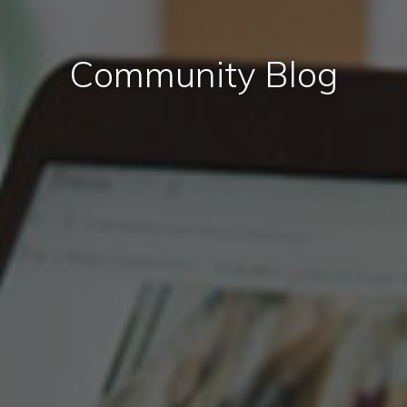
Community Blog