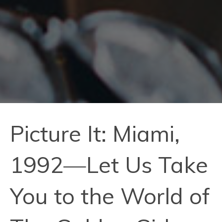
Picture It: Miami,
1992—Let Us Take
You to the World of