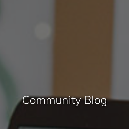
Community Blog