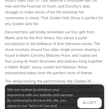
Rose's tales from St. Olaf, Blanche's insatiable hunt for
men and the Fountain of Youth, and Dorothy's daily
struggle to make sense of her life and keep her
roommates in check, That Golden Girls Show is perfect for
any Golden Girls fan.
Devoted fans will fondly remember our four girls from
Miami, and for the first-timers, this will be a joyful
introduction to the brilliance of that television series. The
show revolves around four older single women sharing a
house in Miami. Dorothy, Blanche, Rose, and Sophia are
four young-at-heart divorcees and widows living together
in Miami. Bright, sassy, sweet and hilarious, these
mismatched ladies form the perfect circle of friends.
The venue hosting the performance, the Charles W.
Eisemann Center for Performing Arts and Corporate
We use cookies to enhance your
Presentations, is an important component of the cultural
experience with our website and services.
and corporate landscapes of the North Texas region. Our
By continuing to browse this site, you
ACCEPT
mission is to create, foster and sustain an environment of
agree to our Terms of Use and