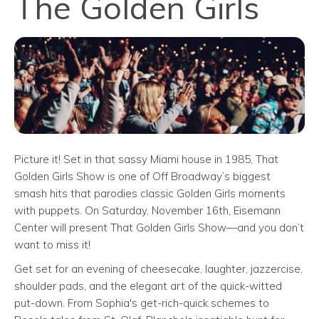
The Golden Girls
Picture it! Set in that sassy Miami house in 1985, That
Golden Girls Show is one of Off Broadway’s biggest
smash hits that parodies classic Golden Girls moments
with puppets. On Saturday, November 16th, Eisemann
Center will present That Golden Girls Show—and you don’t
want to miss it!
Get set for an evening of cheesecake, laughter, jazzercise,
shoulder pads, and the elegant art of the quick-witted
put-down. From Sophia's get-rich-quick schemes to