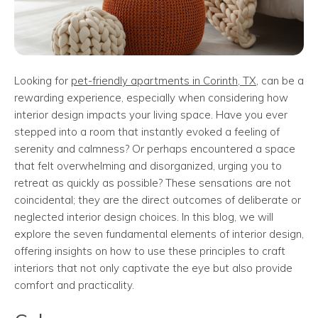
Looking for
pet-friendly apartments in Corinth, TX
, can be a
rewarding experience, especially when considering how
interior design impacts your living space. Have you ever
stepped into a room that instantly evoked a feeling of
serenity and calmness? Or perhaps encountered a space
that felt overwhelming and disorganized, urging you to
retreat as quickly as possible? These sensations are not
coincidental; they are the direct outcomes of deliberate or
neglected interior design choices. In this blog, we will
explore the seven fundamental elements of interior design,
offering insights on how to use these principles to craft
interiors that not only captivate the eye but also provide
comfort and practicality.