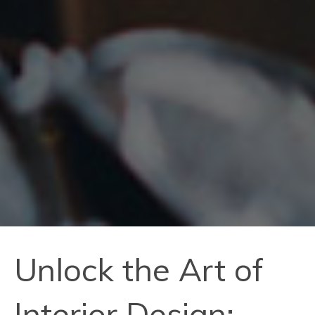
Unlock the Art of
Interior Design: