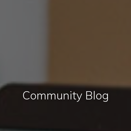
Community Blog