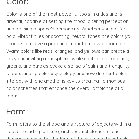
Color:
Color is one of the most powerful tools in a designer's
arsenal, capable of setting the mood, altering perception,
and defining a space's personality. Whether you opt for
bold, vibrant hues or soothing, neutral tones, the colors you
choose can have a profound impact on how a room feels.
Warm colors like reds, oranges, and yellows can create a
cozy and inviting atmosphere, while cool colors like blues,
greens, and purples evoke a sense of calm and tranquility.
Understanding color psychology and how different colors
interact with one another is key to creating harmonious
color schemes that enhance the overall ambiance of a
room.
Form:
Form refers to the shape and structure of objects within a
space, including furniture, architectural elements, and
decorative accents. The form of these elements not only