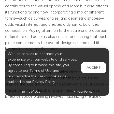
contributes to the visual appeal of a room but also affects
its functionality and flow. Incorporating a mix of different
forms—such as curves, angles, and geometric shapes—
adds visual interest and creates a dynamic, balanced
composition. Paying attention to the scale and proportion
of furniture and decor is also crucial for ensuring that each
piece complements the overall design scheme and fits
harmoniously within the space.
We use cookies to enhance your
experience with our website and services.
Space:
By continuing to browse this site, you
ACCEPT
agree to our Terms of Use and
Space is the foundation upon which all other elements of
acknowledge the use of cookies as
design are built. It encompasses both physical space—
outlined in our Privacy Policy.
such as the size and layout of a room—and visual space—
the perception of depth and openness within a space.
Terms of Use
Privacy Policy
Effective space planning involves maximizing the use of
available space while maintaining a sense of balance and
proportion. Clever use of furniture arrangement, room