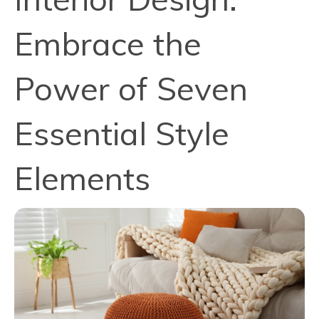
Embrace the
Power of Seven
Essential Style
Elements