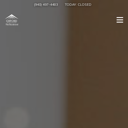
(940) 497-4483
TODAY:
CLOSED
Togg