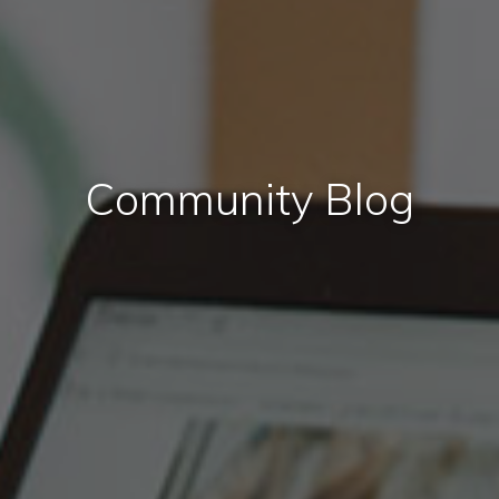
Community Blog