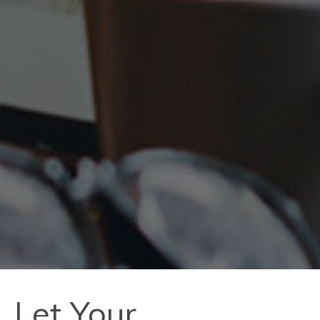
Let Your