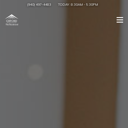
(940) 497-4483
TODAY:
8:30AM
-
5:30PM
Togg