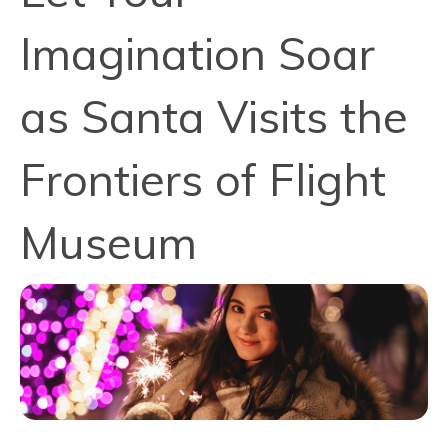
Imagination Soar
as Santa Visits the
Frontiers of Flight
Museum