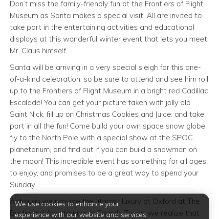
Don’t miss the family-friendly fun at the Frontiers of Flight
Museum as Santa makes a special visit! All are invited to
take part in the entertaining activities and educational
displays at this wonderful winter event that lets you meet
Mr. Claus himself.
Santa will be arriving in a very special sleigh for this one-
of-a-kind celebration, so be sure to attend and see him roll
up to the Frontiers of Flight Museum in a bright red Cadillac
Escalade! You can get your picture taken with jolly old
Saint Nick, fill up on Christmas Cookies and Juice, and take
part in all the fun! Come build your own space snow globe,
fly to the North Pole with a special show at the SPOC
planetarium, and find out if you can build a snowman on
the moon! This incredible event has something for all ages
to enjoy, and promises to be a great way to spend your
Sunday.
Although we provide the utmost luxury at Oxford at The
We use cookies to enhance your
Boulevard Apartments in Corinth, Texas, we realize that
experience with our website and services.