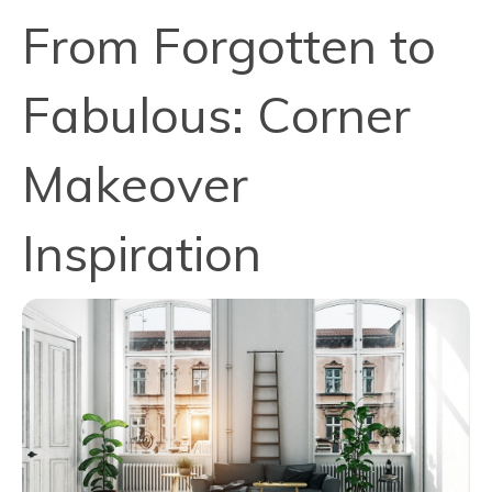
From Forgotten to
Fabulous: Corner
Makeover
Inspiration