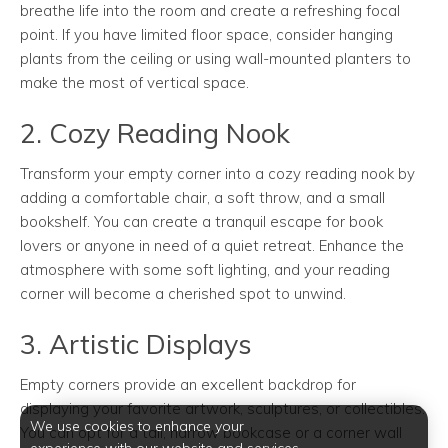
breathe life into the room and create a refreshing focal
point. If you have limited floor space, consider hanging
plants from the ceiling or using wall-mounted planters to
make the most of vertical space.
2. Cozy Reading Nook
Transform your empty corner into a cozy reading nook by
adding a comfortable chair, a soft throw, and a small
bookshelf. You can create a tranquil escape for book
lovers or anyone in need of a quiet retreat. Enhance the
atmosphere with some soft lighting, and your reading
corner will become a cherished spot to unwind.
3. Artistic Displays
Empty corners provide an excellent backdrop for
displaying your favorite artwork, sculptures, or collectibles.
We use cookies to enhance your
You can opt for a tall, narrow bookcase or a corner wall