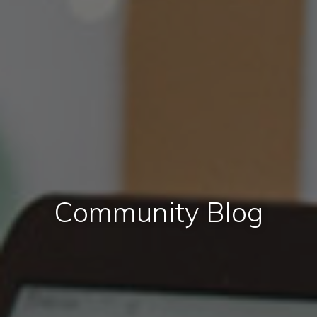
Community Blog