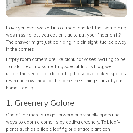
Have you ever walked into a room and felt that something
was missing, but you couldn't quite put your finger on it?
The answer might just be hiding in plain sight, tucked away
in the corners.
Empty room corners are like blank canvases, waiting to be
transformed into something special. In this blog, we'll
unlock the secrets of decorating these overlooked spaces,
revealing how they can become the shining stars of your
home's design.
1. Greenery Galore
One of the most straightforward and visually appealing
ways to adorn a corner is by adding greenery. Tall, leafy
plants such as a fiddle leaf fig or a snake plant can