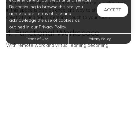
experience with our website and services.
shelf to showcase your treasures. Creating a gallery wall
By continuing to browse this site, you
in this space is also an excellent way to showcase your
ACCEPT
agree to our Terms of Use and
creativity and add a personal touch to your room.
acknowledge the use of cookies as
outlined in our Privacy Policy.
4. Functional Workspace
Terms of Use
Privacy Policy
With remote work and virtual learning becoming
increasingly common, turning a corner into a functional
workspace is a brilliant idea. Set up a small desk, a
comfortable chair, and some storage solutions. Make sure
to have adequate lighting and a bulletin board or a
chalkboard for staying organized.
5. Decorative Mirrors
Mirrors are not only practical but also visually expand the
room and reflect light. Placing a decorative mirror in the
corner can make the space feel brighter and more
spacious. You can choose from a variety of shapes and