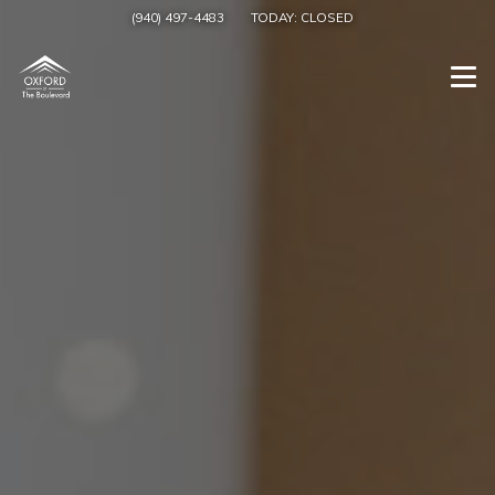
(940) 497-4483
TODAY:
CLOSED
Togg