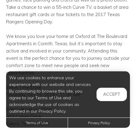
Take a chance to win a 55-inch Curve TV, a basket of area
restaurant gift cards or four tickets to the 2017 Texas
Rangers Opening Day.
We know you love your home at Oxford at The Boulevard
Apartments in Corinth, Texas, but it’s important to stay
active and involved in your community. Attending this
event is the perfect chance for you to journey outside your
comfort zone to meet new people and seek new
opportunities.
We use cookies to enhance your
experience with our website and services.
Event Time/Date:
By continuing to browse this site, you
ACCEPT
Saturday, Oct 15, 2016 – 11:00 AM
agree to our Terms of Use and
acknowledge the use of cookies as
Event Venue Location:
outlined in our Privacy Policy.
303 Cullum Drive
Terms of Use
Privacy Policy
Euless, Texas 76040