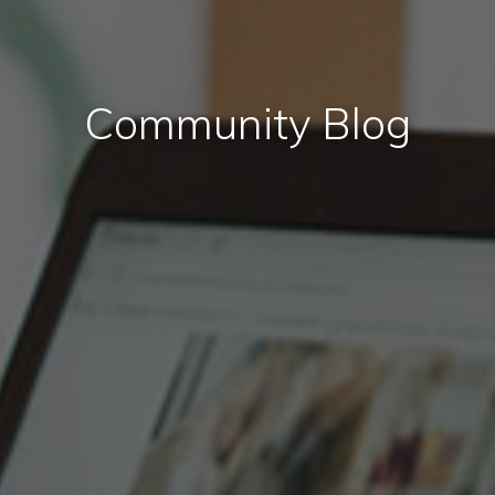
Community Blog