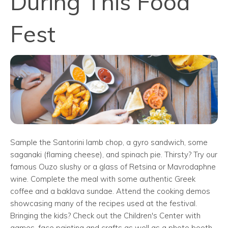
During This Food
Fest
Sample the Santorini lamb chop, a gyro sandwich, some
saganaki (flaming cheese), and spinach pie. Thirsty? Try our
famous Ouzo slushy or a glass of Retsina or Mavrodaphne
wine. Complete the meal with some authentic Greek
coffee and a baklava sundae. Attend the cooking demos
showcasing many of the recipes used at the festival.
Bringing the kids? Check out the Children's Center with
games, face painting and crafts as well as a photo booth.