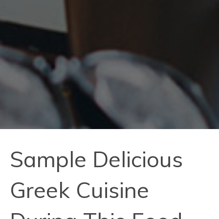
Sample Delicious
Greek Cuisine