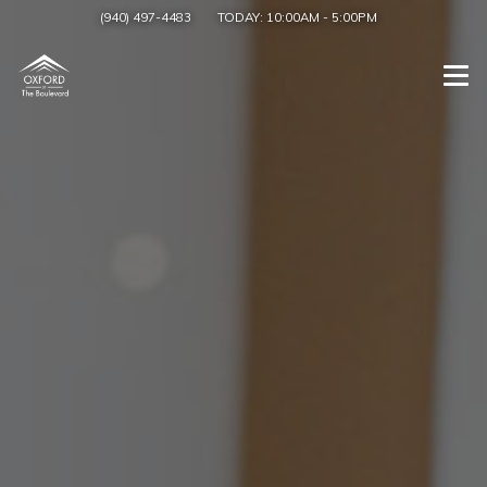
(940) 497-4483
TODAY:
10:00AM
-
5:00PM
Togg