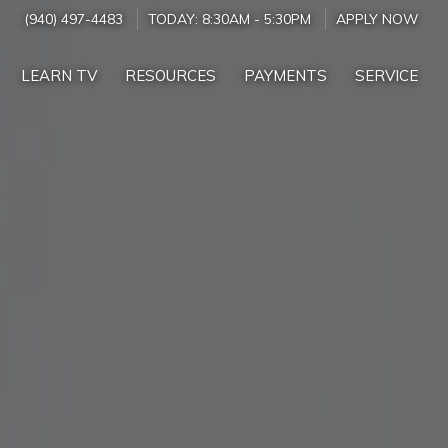
(940) 497-4483
TODAY:
8:30AM
-
5:30PM
APPLY NOW
LEARN TV
RESOURCES
PAYMENTS
SERVICE