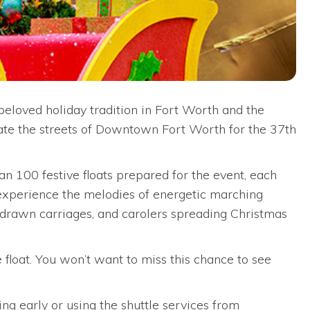
loved holiday tradition in Fort Worth and the
inate the streets of Downtown Fort Worth for the 37th
an 100 festive floats prepared for the event, each
o experience the melodies of energetic marching
se-drawn carriages, and carolers spreading Christmas
 float. You won’t want to miss this chance to see
ng early or using the shuttle services from