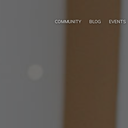
COMMUNITY
BLOG
EVENTS