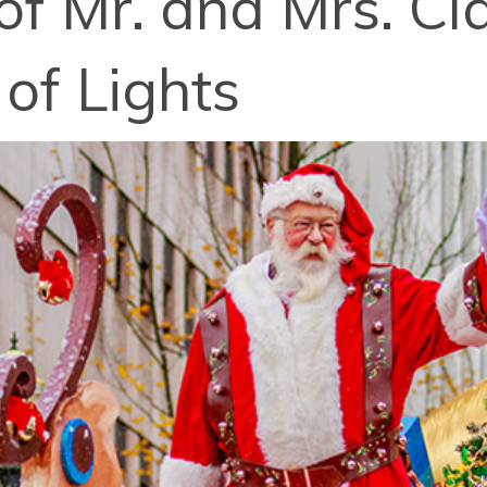
of Mr. and Mrs. Cl
of Lights