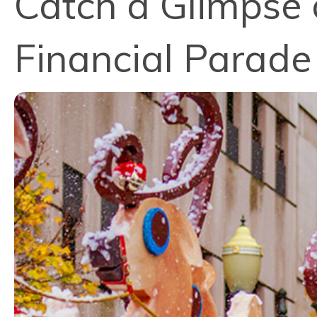
Catch a Glimpse 
Financial Parade 