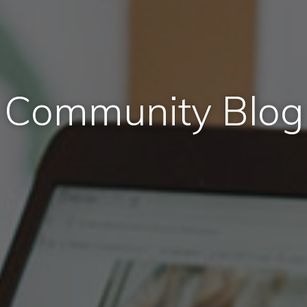
Community Blog