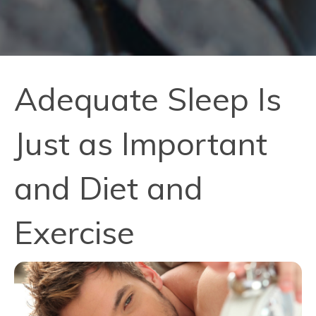
Adequate Sleep Is
Just as Important
and Diet and
Exercise