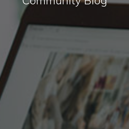
Community Blog