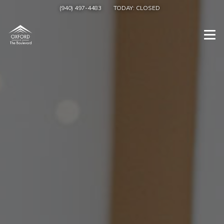
(940) 497-4483
TODAY:
CLOSED
Togg