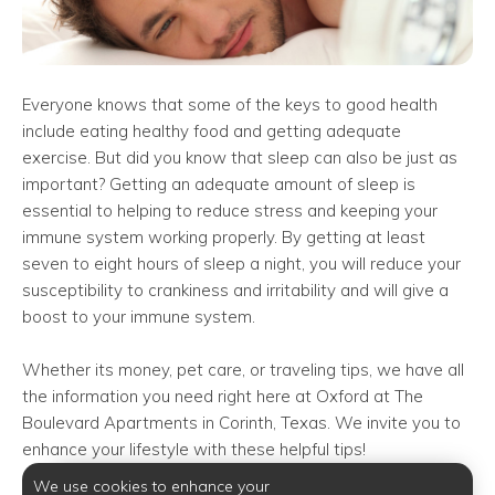
Everyone knows that some of the keys to good health
include eating healthy food and getting adequate
exercise. But did you know that sleep can also be just as
important? Getting an adequate amount of sleep is
essential to helping to reduce stress and keeping your
immune system working properly. By getting at least
seven to eight hours of sleep a night, you will reduce your
susceptibility to crankiness and irritability and will give a
boost to your immune system.
Whether its money, pet care, or traveling tips, we have all
the information you need right here at Oxford at The
Boulevard Apartments in Corinth, Texas. We invite you to
enhance your lifestyle with these helpful tips!
We use cookies to enhance your