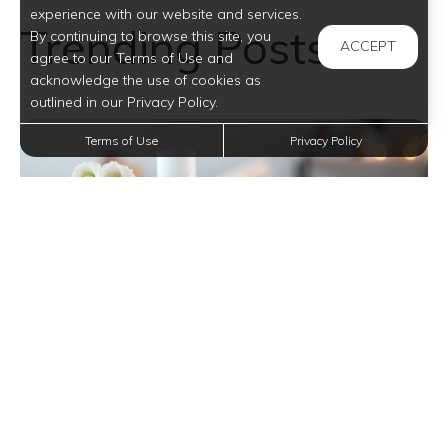
experience with our website and services.
Trending Posts
By continuing to browse this site, you
ACCEPT
agree to our Terms of Use and
acknowledge the use of cookies as
outlined in our Privacy Policy.
Terms of Use
Privacy Policy
Transform Your Apartment Bathroom into a
Serene Sanctuary with Simple Tips