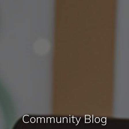
Community Blog