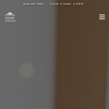
(940) 497-4483
TODAY:
8:30AM
-
5:30PM
Togg