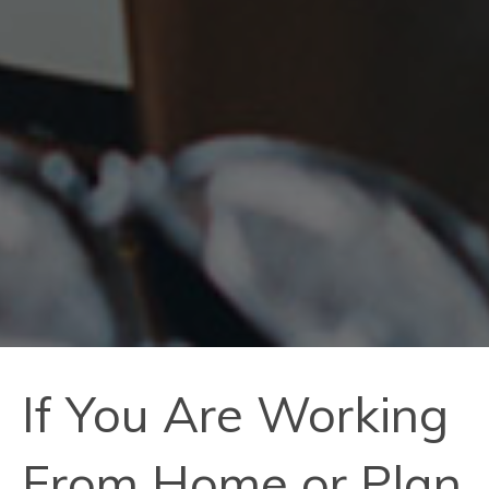
If You Are Working
From Home or Plan