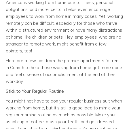
Americans working from home due to illness, personal
obligations, and more, certain fields even encourage
employees to work from home in many cases. Yet, working
remotely can be difficult, especially for those who thrive
within a structured environment or have many distractions
at home, like children or pets. Hey, employees, who are no
stranger to remote work, might benefit from a few
pointers, too!
Here are a few tips from the premier apartments for rent
in Corinth to help those working from home get more done
and feel a sense of accomplishment at the end of their
workday.
Stick to Your Regular Routine
You might not have to don your regular business suit when
working from home, but it’s still a good idea to mimic your
regular morning routine as much as possible. Make your
usual cup of coffee, brush your teeth, and get dressed –
even if you stick to a t-shirt and jeans. Acting as if you’re