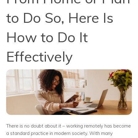
to Do So, Here Is
How to Do It
Effectively
There is no doubt about it – working remotely has become
a standard practice in modern society. With many