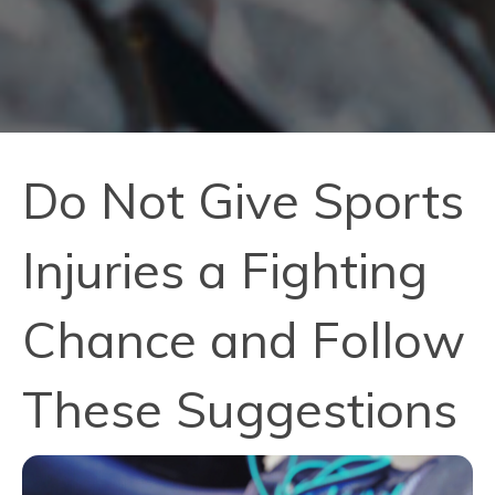
Do Not Give Sports
Injuries a Fighting
Chance and Follow
These Suggestions