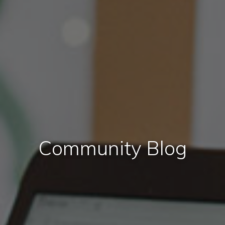
Community Blog