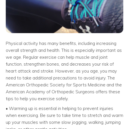
Physical activity has many benefits, including increasing
overall strength and health. This is especially important as
we age. Regular exercise can help muscle and joint
function, strengthen bones, and decreases your risk of
heart attack and stroke. However, as you age, you may
need to take additional precautions to avoid injury. The
American Orthopedic Society for Sports Medicine and the
American Academy of Orthopedic Surgeons offers these
tips to help you exercise safely.
• Warming up is essential in helping to prevent injuries
when exercising. Be sure to take time to stretch and warm
up your muscles with some slow jogging, walking, jumping