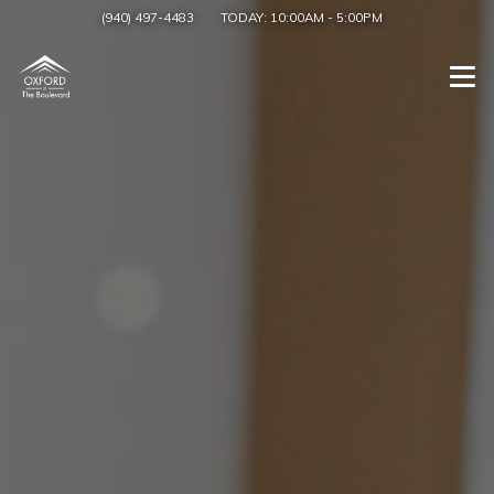
(940) 497-4483
TODAY:
10:00AM
-
5:00PM
Togg