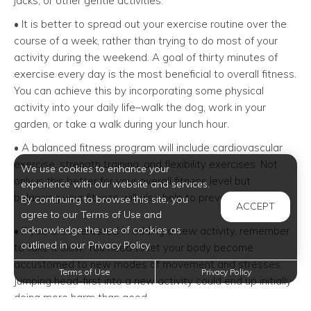
jacks, or other gentle activities.
• It is better to spread out your exercise routine over the
course of a week, rather than trying to do most of your
activity during the weekend. A goal of thirty minutes of
exercise every day is the most beneficial to overall fitness.
You can achieve this by incorporating some physical
activity into your daily life–walk the dog, work in your
garden, or take a walk during your lunch hour.
• A balanced fitness program will include cardiovascular
exercise, strength training, and flexibility exercises. Not
We use cookies to enhance your
only is this better for your overall fitness level but
experience with our website and services.
balancing your fitness will also help to prevent injuries.
By continuing to browse this site, you
ACCEPT
agree to our Terms of Use and
acknowledge the use of cookies as
• If you are interested in adding a new activity, remember
outlined in our Privacy Policy.
to take it slow. You need to let your body become
accustomed to new modes of movement and stresses.
Terms of Use
Privacy Policy
Jumping head-first into a new activity could end up initially
doing more harm than good.