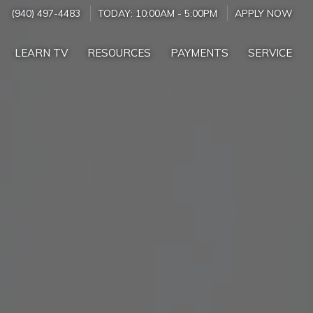
(940) 497-4483
TODAY:
10:00AM
-
5:00PM
APPLY NOW
LEARN TV
RESOURCES
PAYMENTS
SERVICE