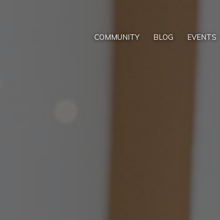
COMMUNITY
BLOG
EVENTS