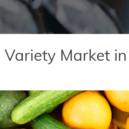
 Variety Market in