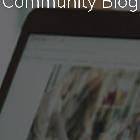
Community Blog