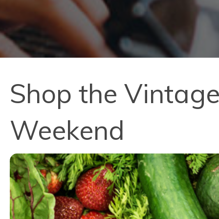
Shop the Vintage
Weekend