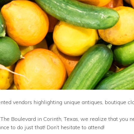
ed vendors highlighting unique antiques, boutique c
he Boulevard in Corinth, Texas, we realize that you ne
e to do just that! Don’t hesitate to attend!