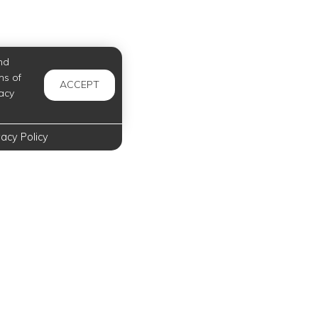
nd
ms of
ACCEPT
acy
vacy Policy