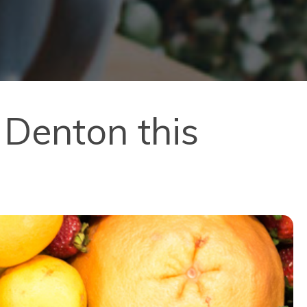
 Denton this