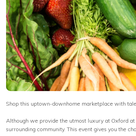
Shop this uptown-downhome marketplace with talent
Although we provide the utmost luxury at Oxford at T
surrounding community. This event gives you the chanc