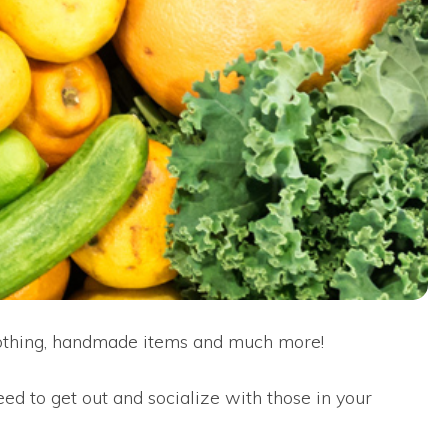
lothing, handmade items and much more!
ed to get out and socialize with those in your