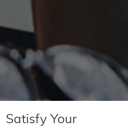
Satisfy Your