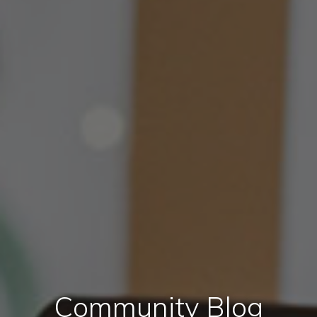
Community Blog