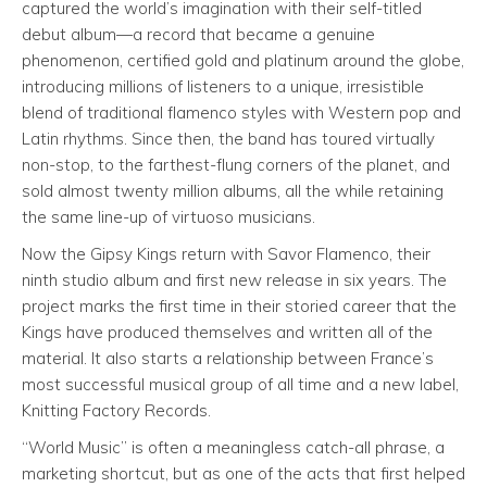
captured the world’s imagination with their self-titled
debut album—a record that became a genuine
phenomenon, certified gold and platinum around the globe,
introducing millions of listeners to a unique, irresistible
blend of traditional flamenco styles with Western pop and
Latin rhythms. Since then, the band has toured virtually
non-stop, to the farthest-flung corners of the planet, and
sold almost twenty million albums, all the while retaining
the same line-up of virtuoso musicians.
Now the Gipsy Kings return with Savor Flamenco, their
ninth studio album and first new release in six years. The
project marks the first time in their storied career that the
Kings have produced themselves and written all of the
material. It also starts a relationship between France’s
most successful musical group of all time and a new label,
Knitting Factory Records.
“World Music” is often a meaningless catch-all phrase, a
marketing shortcut, but as one of the acts that first helped