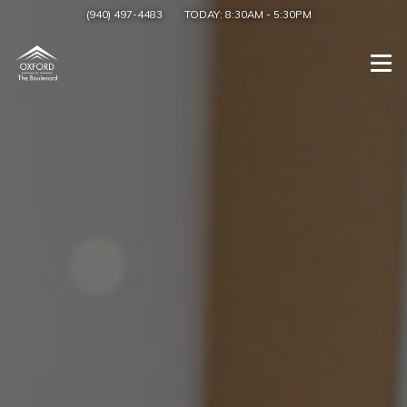
(940) 497-4483
TODAY:
8:30AM
-
5:30PM
Togg