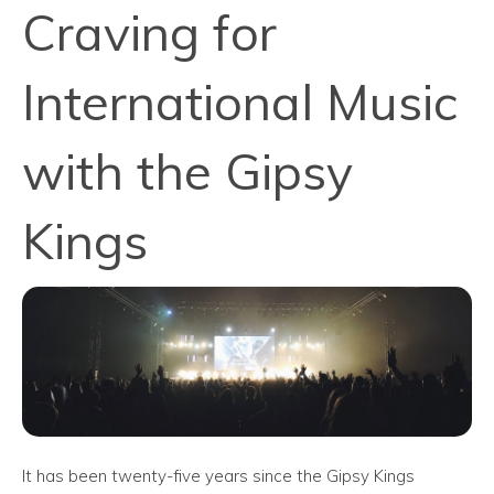
Craving for
International Music
with the Gipsy
Kings
It has been twenty-five years since the Gipsy Kings