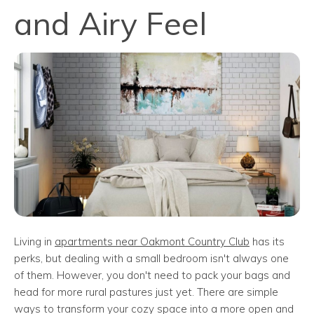
and Airy Feel
Living in
apartments near Oakmont Country Club
has its
perks, but dealing with a small bedroom isn't always one
of them. However, you don't need to pack your bags and
head for more rural pastures just yet. There are simple
ways to transform your cozy space into a more open and