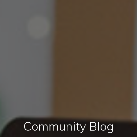
Community Blog