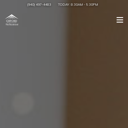
(940) 497-4483
TODAY:
8:30AM
-
5:30PM
Togg