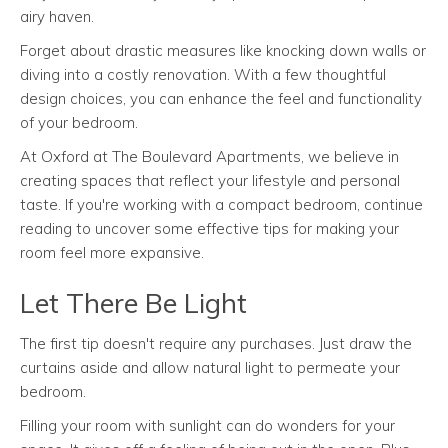
airy haven.
Forget about drastic measures like knocking down walls or
diving into a costly renovation. With a few thoughtful
design choices, you can enhance the feel and functionality
of your bedroom.
At Oxford at The Boulevard Apartments, we believe in
creating spaces that reflect your lifestyle and personal
taste. If you're working with a compact bedroom, continue
reading to uncover some effective tips for making your
room feel more expansive.
Let There Be Light
The first tip doesn't require any purchases. Just draw the
curtains aside and allow natural light to permeate your
bedroom.
Filling your room with sunlight can do wonders for your