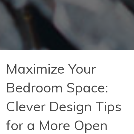
Maximize Your
Bedroom Space:
Clever Design Tips
for a More Open